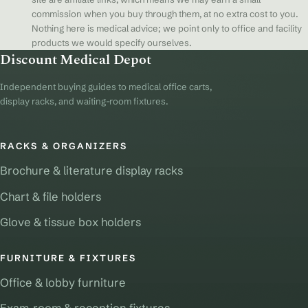
commission when you buy through them, at no extra cost to you.
Nothing here is medical advice; we point only to office and facility
products we would specify ourselves.
Discount Medical Depot
Independent buying guides to medical office carts,
display racks, and waiting-room fixtures.
RACKS & ORGANIZERS
Brochure & literature display racks
Chart & file holders
Glove & tissue box holders
FURNITURE & FIXTURES
Office & lobby furniture