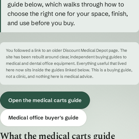
guide below, which walks through how to
choose the right one for your space, finish,
and use before you buy.
You followed a link to an older Discount Medical Depot page. The
site has been rebuilt around clear, independent buying guides to
medical and dental office equipment. Everything useful that lived
here now sits inside the guides linked below. This is a buying guide,
not a clinic, and nothing here is medical advice.
Open the medical carts guide
Medical office buyer's guide
What the medical carts guide