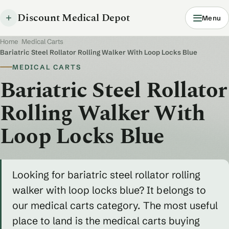
Discount Medical Depot
Menu
Home
/
Medical Carts
/
Bariatric Steel Rollator Rolling Walker With Loop Locks Blue
MEDICAL CARTS
Bariatric Steel Rollator
Rolling Walker With
Loop Locks Blue
Looking for bariatric steel rollator rolling
walker with loop locks blue? It belongs to
our medical carts category. The most useful
place to land is the medical carts buying