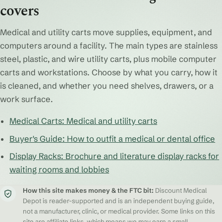
covers
Medical and utility carts move supplies, equipment, and
computers around a facility. The main types are stainless
steel, plastic, and wire utility carts, plus mobile computer
carts and workstations. Choose by what you carry, how it
is cleaned, and whether you need shelves, drawers, or a
work surface.
Medical Carts: Medical and utility carts
Buyer's Guide: How to outfit a medical or dental office
Display Racks: Brochure and literature display racks for
waiting rooms and lobbies
How this site makes money & the FTC bit:
Discount Medical
Depot is reader-supported and is an independent buying guide,
not a manufacturer, clinic, or medical provider. Some links on this
site are affiliate links, which means we may earn a small