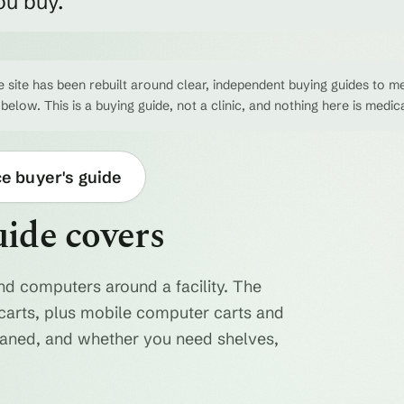
ou buy.
 site has been rebuilt around clear, independent buying guides to me
 below. This is a buying guide, not a clinic, and nothing here is medic
ce buyer's guide
uide covers
nd computers around a facility. The
ty carts, plus mobile computer carts and
eaned, and whether you need shelves,