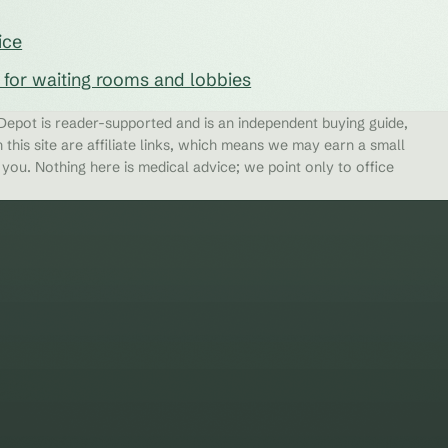
ice
s for waiting rooms and lobbies
epot is reader-supported and is an independent buying guide,
 this site are affiliate links, which means we may earn a small
ou. Nothing here is medical advice; we point only to office