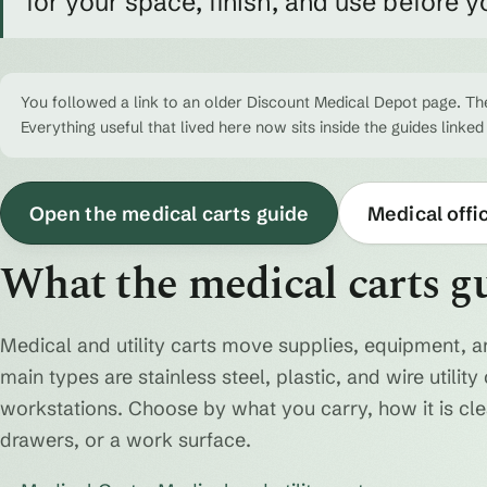
for your space, finish, and use before y
You followed a link to an older Discount Medical Depot page. The
Everything useful that lived here now sits inside the guides linked
Open the medical carts guide
Medical offi
What the medical carts g
Medical and utility carts move supplies, equipment, a
main types are stainless steel, plastic, and wire utili
workstations. Choose by what you carry, how it is cl
drawers, or a work surface.