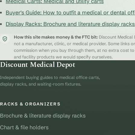
Medical Carts: Medical and utility carts
Buyer's Guide: How to outfit a medical or dental off
Display Racks: Brochure and literature display rack
How this site makes money & the FTC bit:
Discount Medical D
not a manufacturer, clinic, or medical provider. Some links on
commission when you buy through them, at no extra cost to y
and facility products we would specify ourselves.
Discount Medical Depot
Independent buying guides to medical office carts,
display racks, and waiting-room fixtures.
RACKS & ORGANIZERS
Brochure & literature display racks
Chart & file holders