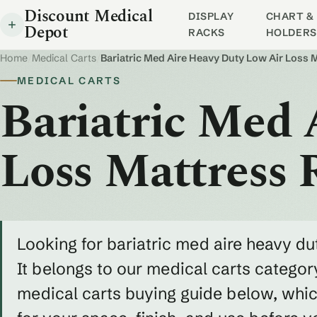
Discount Medical
DISPLAY
CHART & 
Depot
RACKS
HOLDERS
Home
/
Medical Carts
/
Bariatric Med Aire Heavy Duty Low Air Loss
MEDICAL CARTS
Bariatric Med 
Loss Mattress
Looking for bariatric med aire heavy d
It belongs to our medical carts category
medical carts buying guide below, whic