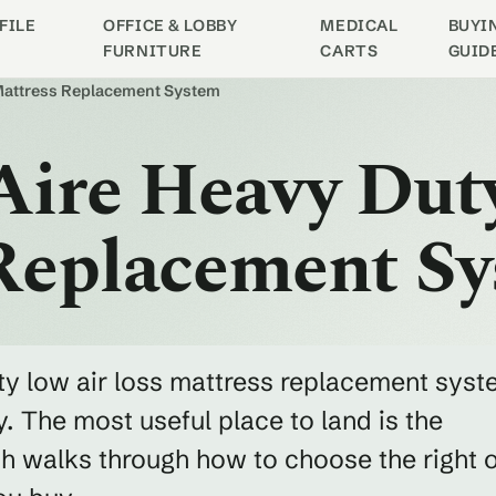
FILE
OFFICE & LOBBY
MEDICAL
BUYI
FURNITURE
CARTS
GUID
 Mattress Replacement System
Aire Heavy Dut
 Replacement S
uty low air loss mattress replacement sys
. The most useful place to land is the
h walks through how to choose the right 