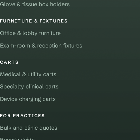
Glove & tissue box holders
FURNITURE & FIXTURES
Office & lobby furniture
Exam-room & reception fixtures
CARTS
Medical & utility carts
Specialty clinical carts
Device charging carts
FOR PRACTICES
Bulk and clinic quotes
Buyer's guide