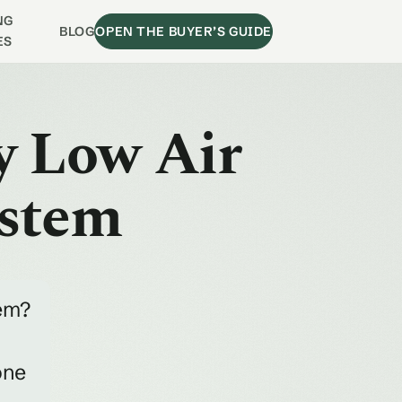
NG
BLOG
OPEN THE BUYER’S GUIDE
ES
y Low Air
ystem
tem?
one