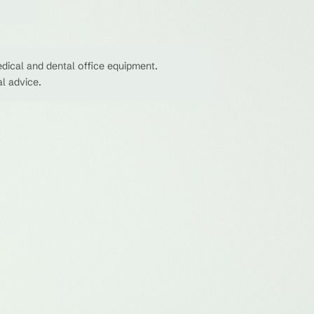
dical and dental office equipment.
al advice.