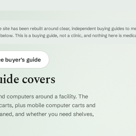
 site has been rebuilt around clear, independent buying guides to me
 below. This is a buying guide, not a clinic, and nothing here is medic
ce buyer's guide
uide covers
nd computers around a facility. The
ty carts, plus mobile computer carts and
eaned, and whether you need shelves,