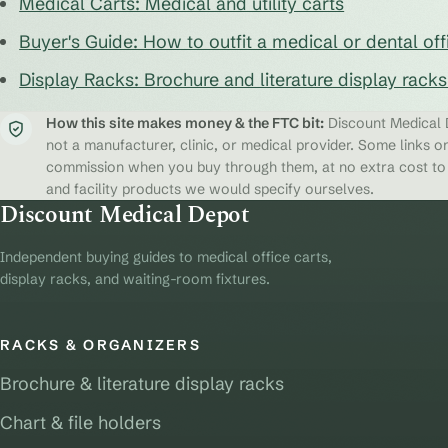
Medical Carts: Medical and utility carts
Buyer's Guide: How to outfit a medical or dental off
Display Racks: Brochure and literature display rack
How this site makes money & the FTC bit:
Discount Medical D
not a manufacturer, clinic, or medical provider. Some links on
commission when you buy through them, at no extra cost to y
and facility products we would specify ourselves.
Discount Medical Depot
Independent buying guides to medical office carts,
display racks, and waiting-room fixtures.
RACKS & ORGANIZERS
Brochure & literature display racks
Chart & file holders