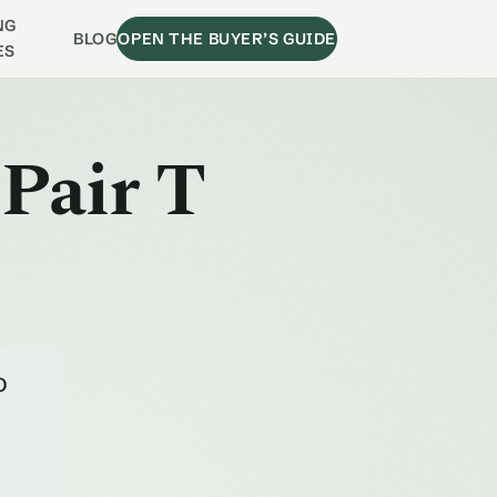
NG
BLOG
OPEN THE BUYER’S GUIDE
ES
 Pair T
o