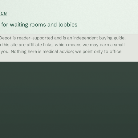
ice
s for waiting rooms and lobbies
epot is reader-supported and is an independent buying guide,
 this site are affiliate links, which means we may earn a small
ou. Nothing here is medical advice; we point only to office