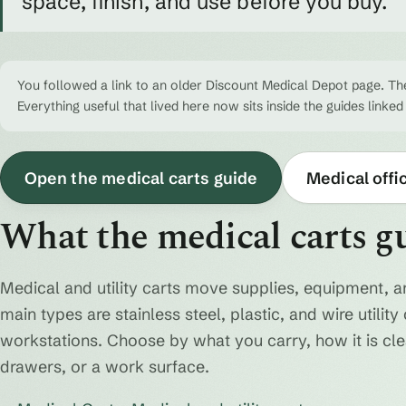
space, finish, and use before you buy.
You followed a link to an older Discount Medical Depot page. The
Everything useful that lived here now sits inside the guides linked
Open the medical carts guide
Medical offi
What the medical carts g
Medical and utility carts move supplies, equipment, a
main types are stainless steel, plastic, and wire utili
workstations. Choose by what you carry, how it is cl
drawers, or a work surface.