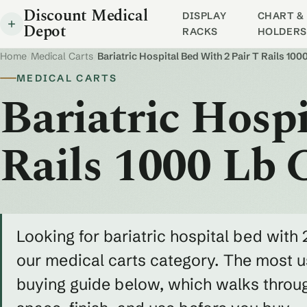
Discount Medical
DISPLAY
CHART & 
Depot
RACKS
HOLDERS
Home
/
Medical Carts
/
Bariatric Hospital Bed With 2 Pair T Rails 100
MEDICAL CARTS
Bariatric Hosp
Rails 1000 Lb 
Looking for bariatric hospital bed with 2
our medical carts category. The most us
buying guide below, which walks throug