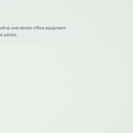
dical and dental office equipment.
al advice.