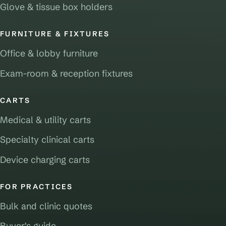
Glove & tissue box holders
FURNITURE & FIXTURES
Office & lobby furniture
Exam-room & reception fixtures
CARTS
Medical & utility carts
Specialty clinical carts
Device charging carts
FOR PRACTICES
Bulk and clinic quotes
Buyer's guide