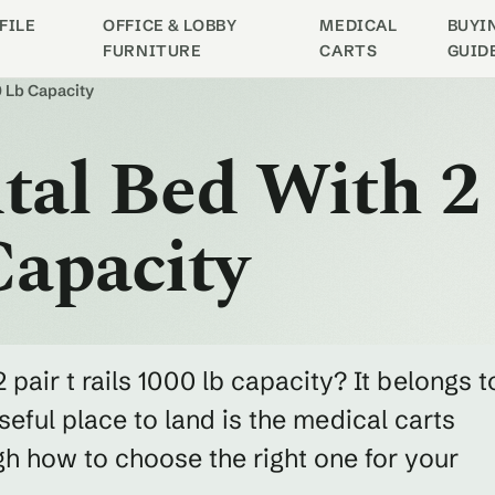
FILE
OFFICE & LOBBY
MEDICAL
BUYI
FURNITURE
CARTS
GUID
0 Lb Capacity
ital Bed With 2
Capacity
 pair t rails 1000 lb capacity? It belongs t
eful place to land is the medical carts
h how to choose the right one for your