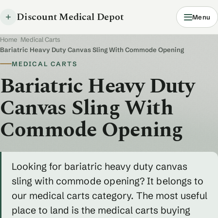
Discount Medical Depot
Menu
Home
/
Medical Carts
/
Bariatric Heavy Duty Canvas Sling With Commode Opening
MEDICAL CARTS
Bariatric Heavy Duty
Canvas Sling With
Commode Opening
Looking for bariatric heavy duty canvas
sling with commode opening? It belongs to
our medical carts category. The most useful
place to land is the medical carts buying