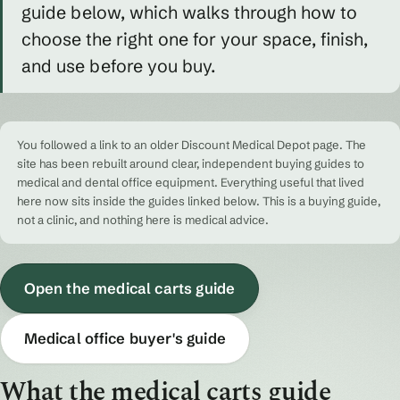
guide below, which walks through how to
choose the right one for your space, finish,
and use before you buy.
You followed a link to an older Discount Medical Depot page. The
site has been rebuilt around clear, independent buying guides to
medical and dental office equipment. Everything useful that lived
here now sits inside the guides linked below. This is a buying guide,
not a clinic, and nothing here is medical advice.
Open the medical carts guide
Medical office buyer's guide
What the medical carts guide