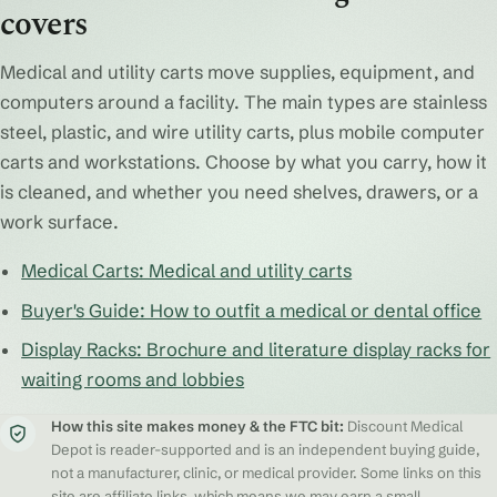
covers
Medical and utility carts move supplies, equipment, and
computers around a facility. The main types are stainless
steel, plastic, and wire utility carts, plus mobile computer
carts and workstations. Choose by what you carry, how it
is cleaned, and whether you need shelves, drawers, or a
work surface.
Medical Carts: Medical and utility carts
Buyer's Guide: How to outfit a medical or dental office
Display Racks: Brochure and literature display racks for
waiting rooms and lobbies
How this site makes money & the FTC bit:
Discount Medical
Depot is reader-supported and is an independent buying guide,
not a manufacturer, clinic, or medical provider. Some links on this
site are affiliate links, which means we may earn a small