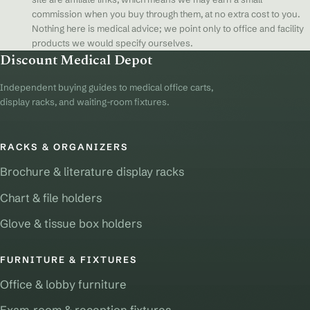
commission when you buy through them, at no extra cost to you.
Nothing here is medical advice; we point only to office and facility
products we would specify ourselves.
Discount Medical Depot
Independent buying guides to medical office carts,
display racks, and waiting-room fixtures.
RACKS & ORGANIZERS
Brochure & literature display racks
Chart & file holders
Glove & tissue box holders
FURNITURE & FIXTURES
Office & lobby furniture