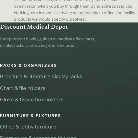
commission when you buy through them, at no extra cost to you.
Nothing here is medical advice; we point only to office and facility
products we would specify ourselves.
Discount Medical Depot
Independent buying guides to medical office carts,
display racks, and waiting-room fixtures.
RACKS & ORGANIZERS
Brochure & literature display racks
Chart & file holders
Glove & tissue box holders
FURNITURE & FIXTURES
Office & lobby furniture