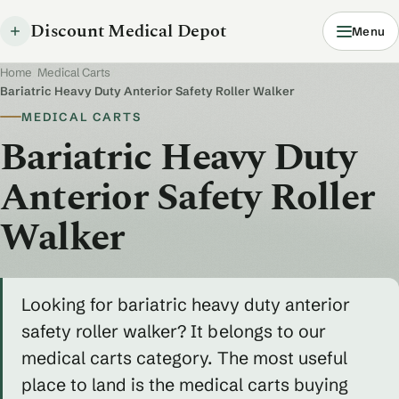
Discount Medical Depot
Menu
Home
/
Medical Carts
/
Bariatric Heavy Duty Anterior Safety Roller Walker
MEDICAL CARTS
Bariatric Heavy Duty
Anterior Safety Roller
Walker
Looking for bariatric heavy duty anterior
safety roller walker? It belongs to our
medical carts category. The most useful
place to land is the medical carts buying