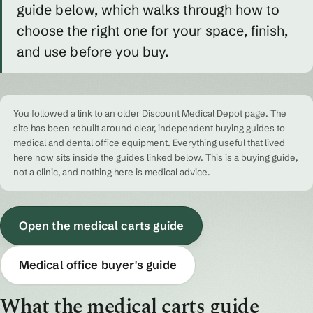
guide below, which walks through how to
choose the right one for your space, finish,
and use before you buy.
You followed a link to an older Discount Medical Depot page. The
site has been rebuilt around clear, independent buying guides to
medical and dental office equipment. Everything useful that lived
here now sits inside the guides linked below. This is a buying guide,
not a clinic, and nothing here is medical advice.
Open the medical carts guide
Medical office buyer's guide
What the medical carts guide