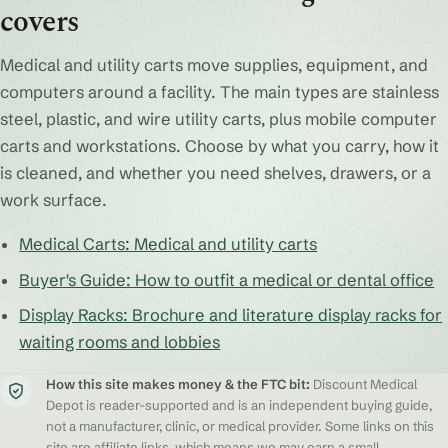
covers
Medical and utility carts move supplies, equipment, and
computers around a facility. The main types are stainless
steel, plastic, and wire utility carts, plus mobile computer
carts and workstations. Choose by what you carry, how it
is cleaned, and whether you need shelves, drawers, or a
work surface.
Medical Carts: Medical and utility carts
Buyer's Guide: How to outfit a medical or dental office
Display Racks: Brochure and literature display racks for
waiting rooms and lobbies
How this site makes money & the FTC bit:
Discount Medical
Depot is reader-supported and is an independent buying guide,
not a manufacturer, clinic, or medical provider. Some links on this
site are affiliate links, which means we may earn a small