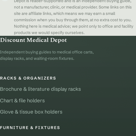
Depot is reader-supported and is an independent buying guide,
not a manufacturer, clinic, or medical provider. Some links on this
site are affiliate links, which means we may earn a small
commission when you buy through them, at no extra cost to you.
Nothing here is medical advice; we point only to office and facility
products we would specify ourselves.
Discount Medical Depot
Independent buying guides to medical office carts,
display racks, and waiting-room fixtures.
RACKS & ORGANIZERS
Brochure & literature display racks
Chart & file holders
Glove & tissue box holders
FURNITURE & FIXTURES