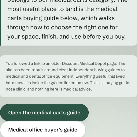
most useful place to land is the medical
carts buying guide below, which walks
through how to choose the right one for
your space, finish, and use before you buy.
You followed a link to an older Discount Medical Depot page. The
site has been rebuilt around clear, independent buying guides to
medical and dental office equipment. Everything useful that lived
here now sits inside the guides linked below. This is a buying guide,
not a clinic, and nothing here is medical advice.
Open the medical carts guide
Medical office buyer's guide