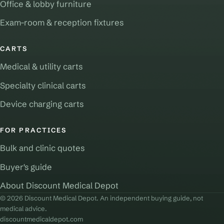
Office & lobby furniture
Exam-room & reception fixtures
CARTS
Medical & utility carts
Specialty clinical carts
Device charging carts
FOR PRACTICES
Bulk and clinic quotes
Buyer's guide
About Discount Medical Depot
© 2026 Discount Medical Depot. An independent buying guide, not
medical advice.
discountmedicaldepot.com