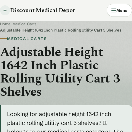
Discount Medical Depot
Menu
Home
/
Medical Carts
/
Adjustable Height 1642 Inch Plastic Rolling Utility Cart 3 Shelves
MEDICAL CARTS
Adjustable Height
1642 Inch Plastic
Rolling Utility Cart 3
Shelves
Looking for adjustable height 1642 inch
plastic rolling utility cart 3 shelves? It
belongs to our medical carts category. The