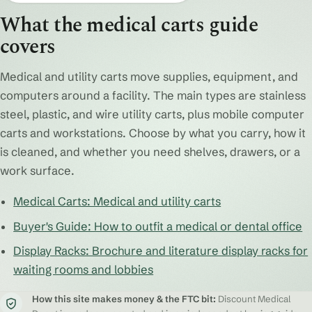
What the medical carts guide
covers
Medical and utility carts move supplies, equipment, and
computers around a facility. The main types are stainless
steel, plastic, and wire utility carts, plus mobile computer
carts and workstations. Choose by what you carry, how it
is cleaned, and whether you need shelves, drawers, or a
work surface.
Medical Carts: Medical and utility carts
Buyer's Guide: How to outfit a medical or dental office
Display Racks: Brochure and literature display racks for
waiting rooms and lobbies
How this site makes money & the FTC bit:
Discount Medical