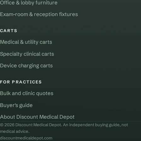
Office & lobby furniture
Exam-room & reception fixtures
CARTS
Medical & utility carts
Specialty clinical carts
Device charging carts
FOR PRACTICES
Bulk and clinic quotes
Buyer's guide
About Discount Medical Depot
© 2026 Discount Medical Depot. An independent buying guide, not
medical advice.
discountmedicaldepot.com