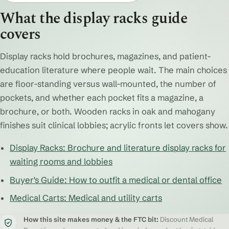
What the display racks guide
covers
Display racks hold brochures, magazines, and patient-
education literature where people wait. The main choices
are floor-standing versus wall-mounted, the number of
pockets, and whether each pocket fits a magazine, a
brochure, or both. Wooden racks in oak and mahogany
finishes suit clinical lobbies; acrylic fronts let covers show.
Display Racks: Brochure and literature display racks for
waiting rooms and lobbies
Buyer's Guide: How to outfit a medical or dental office
Medical Carts: Medical and utility carts
How this site makes money & the FTC bit:
Discount Medical