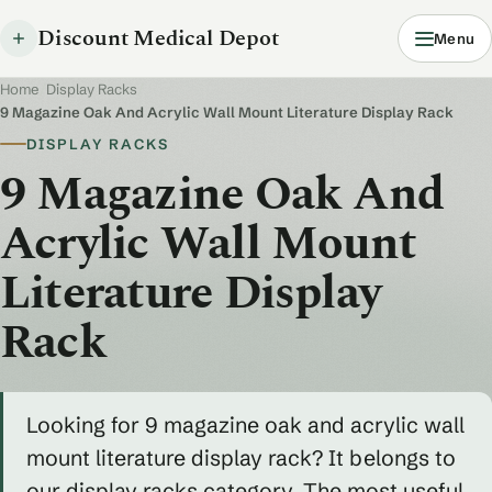
Discount Medical Depot
Menu
Home
/
Display Racks
/
9 Magazine Oak And Acrylic Wall Mount Literature Display Rack
DISPLAY RACKS
9 Magazine Oak And
Acrylic Wall Mount
Literature Display
Rack
Looking for 9 magazine oak and acrylic wall
mount literature display rack? It belongs to
our display racks category. The most useful