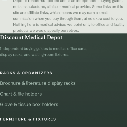
Depot is reader-supported and is an independent buying guide,
not a manufacturer, clinic, or medical provider. Some links on this
site are affiliate links, which means we may earn a small
commission when you buy through them, at no extra cost to you.
Nothing here is medical advice; we point only to office and facility
products we would specify ourselves.
Discount Medical Depot
Independent buying guides to medical office carts,
display racks, and waiting-room fixtures.
RACKS & ORGANIZERS
Brochure & literature display racks
Chart & file holders
Glove & tissue box holders
FURNITURE & FIXTURES