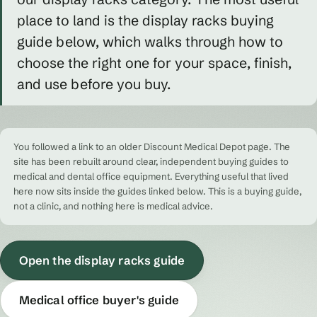
place to land is the display racks buying
guide below, which walks through how to
choose the right one for your space, finish,
and use before you buy.
You followed a link to an older Discount Medical Depot page. The
site has been rebuilt around clear, independent buying guides to
medical and dental office equipment. Everything useful that lived
here now sits inside the guides linked below. This is a buying guide,
not a clinic, and nothing here is medical advice.
Open the display racks guide
Medical office buyer's guide