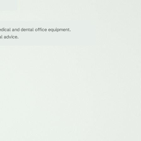
dical and dental office equipment.
al advice.