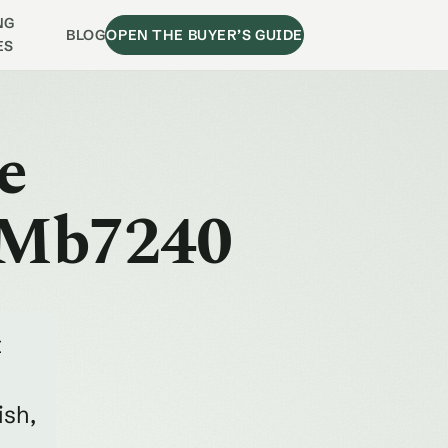
NG
BLOG
OPEN THE BUYER’S GUIDE
ES
e
 Mb7240
t
ish,