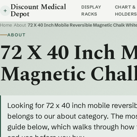
Discount Medical
DISPLAY
CHART & 
Depot
RACKS
HOLDERS
Home
/
About
/
72 X 40 Inch Mobile Reversible Magnetic Chalk Whi
ABOUT
72 X 40 Inch M
Magnetic Chal
Looking for 72 x 40 inch mobile revers
belongs to our about category. The most
guide below, which walks through how to