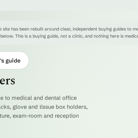
 site has been rebuilt around clear, independent buying guides to me
 below. This is a buying guide, not a clinic, and nothing here is medic
's guide
ers
e to medical and dental office
acks, glove and tissue box holders,
niture, exam-room and reception