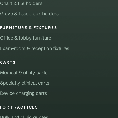
Chart & file holders
Glove & tissue box holders
FURNITURE & FIXTURES
Office & lobby furniture
Exam-room & reception fixtures
CARTS
Medical & utility carts
Specialty clinical carts
Device charging carts
FOR PRACTICES
Bulk and clinic quotes