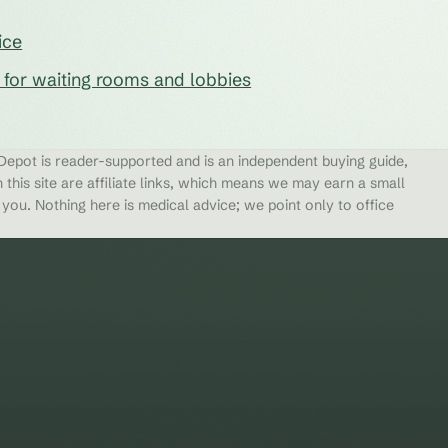
ice
s for waiting rooms and lobbies
epot is reader-supported and is an independent buying guide,
 this site are affiliate links, which means we may earn a small
ou. Nothing here is medical advice; we point only to office