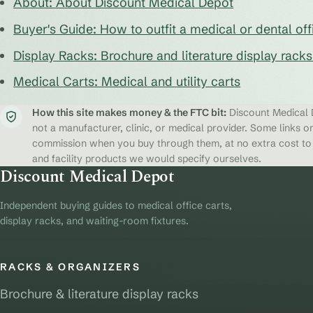
About: About Discount Medical Depot
Buyer's Guide: How to outfit a medical or dental off
Display Racks: Brochure and literature display rack
Medical Carts: Medical and utility carts
How this site makes money & the FTC bit:
Discount Medical D
not a manufacturer, clinic, or medical provider. Some links on
commission when you buy through them, at no extra cost to y
and facility products we would specify ourselves.
Discount Medical Depot
Independent buying guides to medical office carts,
display racks, and waiting-room fixtures.
RACKS & ORGANIZERS
Brochure & literature display racks