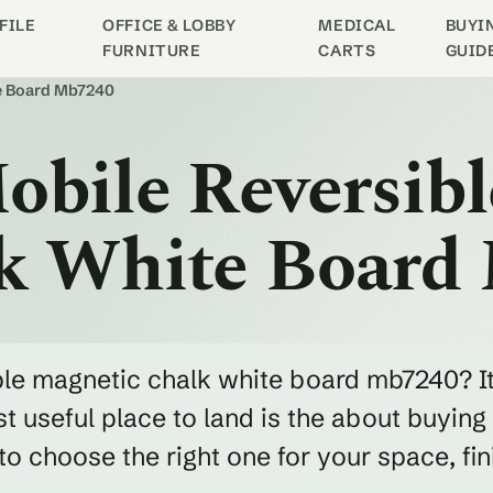
FILE
OFFICE & LOBBY
MEDICAL
BUYI
FURNITURE
CARTS
GUID
te Board Mb7240
obile Reversibl
k White Board
ible magnetic chalk white board mb7240? I
 useful place to land is the about buying
 choose the right one for your space, fin