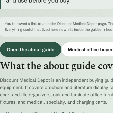
and use before you buy.
You followed a link to an older Discount Medical Depot page. The
Everything useful that lived here now sits inside the guides linked
Open the about guide
Medical office buyer
What the about guide cov
Discount Medical Depot is an independent buying guid
equipment. It covers brochure and literature display r
chart and file organizers, oak and laminate office fur
fixtures, and medical, specialty, and charging carts.