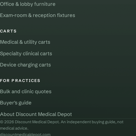
Office & lobby furniture
Exam-room & reception fixtures
CARTS
Medical & utility carts
Specialty clinical carts
Device charging carts
FOR PRACTICES
Bulk and clinic quotes
Buyer's guide
About Discount Medical Depot
© 2026 Discount Medical Depot. An independent buying guide, not
medical advice.
discountmedicaldepot.com