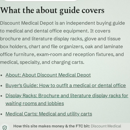
What the about guide covers
Discount Medical Depot is an independent buying guide
to medical and dental office equipment. It covers
brochure and literature display racks, glove and tissue
box holders, chart and file organizers, oak and laminate
office furniture, exam-room and reception fixtures, and
medical, specialty, and charging carts.
About: About Discount Medical Depot
Buyer's Guide: How to outfit a medical or dental office
Display Racks: Brochure and literature display racks for
waiting rooms and lobbies
Medical Carts: Medical and utility carts
How this site makes money & the FTC bit:
Discount Medical