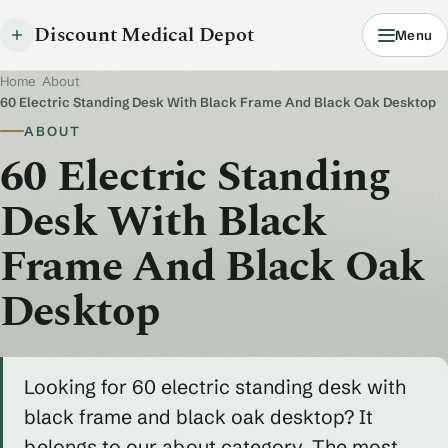
Discount Medical Depot
Menu
Home
/
About
/
60 Electric Standing Desk With Black Frame And Black Oak Desktop
ABOUT
60 Electric Standing
Desk With Black
Frame And Black Oak
Desktop
Looking for 60 electric standing desk with
black frame and black oak desktop? It
belongs to our about category. The most