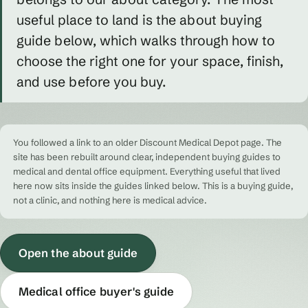
useful place to land is the about buying
guide below, which walks through how to
choose the right one for your space, finish,
and use before you buy.
You followed a link to an older Discount Medical Depot page. The
site has been rebuilt around clear, independent buying guides to
medical and dental office equipment. Everything useful that lived
here now sits inside the guides linked below. This is a buying guide,
not a clinic, and nothing here is medical advice.
Open the about guide
Medical office buyer's guide