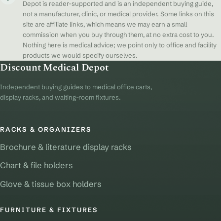
Depot is reader-supported and is an independent buying guide,
not a manufacturer, clinic, or medical provider. Some links on this
site are affiliate links, which means we may earn a small
commission when you buy through them, at no extra cost to you.
Nothing here is medical advice; we point only to office and facility
products we would specify ourselves.
Discount Medical Depot
Independent buying guides to medical office carts,
display racks, and waiting-room fixtures.
RACKS & ORGANIZERS
Brochure & literature display racks
Chart & file holders
Glove & tissue box holders
FURNITURE & FIXTURES