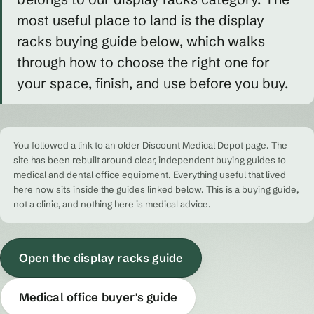
most useful place to land is the display
racks buying guide below, which walks
through how to choose the right one for
your space, finish, and use before you buy.
You followed a link to an older Discount Medical Depot page. The
site has been rebuilt around clear, independent buying guides to
medical and dental office equipment. Everything useful that lived
here now sits inside the guides linked below. This is a buying guide,
not a clinic, and nothing here is medical advice.
Open the display racks guide
Medical office buyer's guide