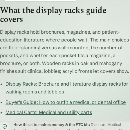
What the display racks guide
covers
Display racks hold brochures, magazines, and patient-
education literature where people wait. The main choices
are floor-standing versus wall-mounted, the number of
pockets, and whether each pocket fits a magazine, a
brochure, or both. Wooden racks in oak and mahogany
finishes suit clinical lobbies; acrylic fronts let covers show.
Display Racks: Brochure and literature display racks for
waiting rooms and lobbies
Buyer's Guide: How to outfit a medical or dental office
Medical Carts: Medical and utility carts
How this site makes money & the FTC bit:
Discount Medical