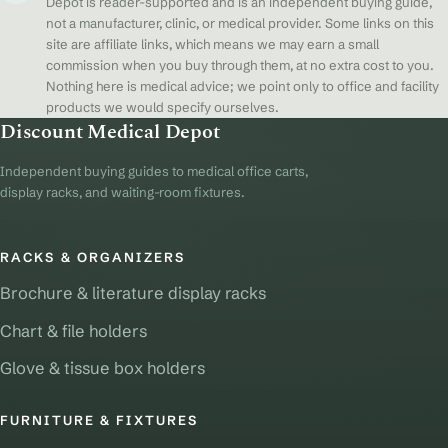
Depot is reader-supported and is an independent buying guide,
not a manufacturer, clinic, or medical provider. Some links on this
site are affiliate links, which means we may earn a small
commission when you buy through them, at no extra cost to you.
Nothing here is medical advice; we point only to office and facility
products we would specify ourselves.
Discount Medical Depot
Independent buying guides to medical office carts,
display racks, and waiting-room fixtures.
RACKS & ORGANIZERS
Brochure & literature display racks
Chart & file holders
Glove & tissue box holders
FURNITURE & FIXTURES