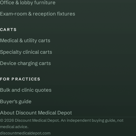
Office & lobby furniture
Exam-room & reception fixtures
CARTS
Medical & utility carts
Specialty clinical carts
Device charging carts
FOR PRACTICES
Bulk and clinic quotes
Buyer's guide
About Discount Medical Depot
© 2026 Discount Medical Depot. An independent buying guide, not
medical advice.
discountmedicaldepot.com