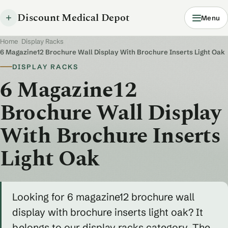
Discount Medical Depot
Menu
Home
/
Display Racks
/
6 Magazine12 Brochure Wall Display With Brochure Inserts Light Oak
DISPLAY RACKS
6 Magazine12
Brochure Wall Display
With Brochure Inserts
Light Oak
Looking for 6 magazine12 brochure wall
display with brochure inserts light oak? It
belongs to our display racks category. The