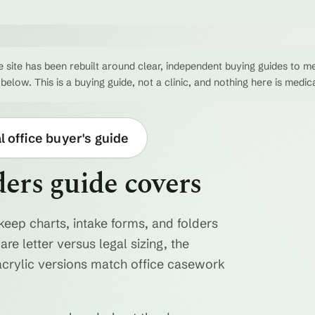
 site has been rebuilt around clear, independent buying guides to me
 below. This is a buying guide, not a clinic, and nothing here is medic
 office buyer's guide
ders guide covers
keep charts, intake forms, and folders
re letter versus legal sizing, the
acrylic versions match office casework