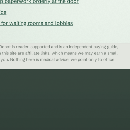
eep paperwork orderly at the door
ice
s for waiting rooms and lobbies
epot is reader-supported and is an independent buying guide,
 this site are affiliate links, which means we may earn a small
ou. Nothing here is medical advice; we point only to office