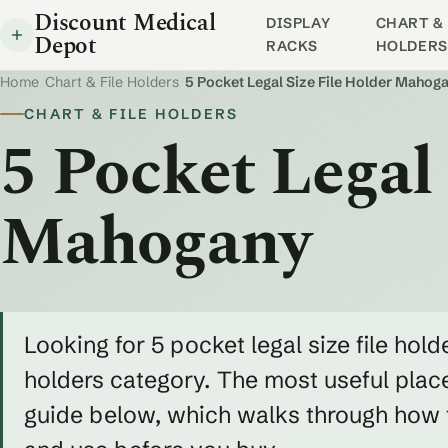
Discount Medical
DISPLAY
CHART & 
Depot
RACKS
HOLDERS
Home
/
Chart & File Holders
/
5 Pocket Legal Size File Holder Mahog
CHART & FILE HOLDERS
5 Pocket Legal 
Mahogany
Looking for 5 pocket legal size file hol
holders category. The most useful place 
guide below, which walks through how to