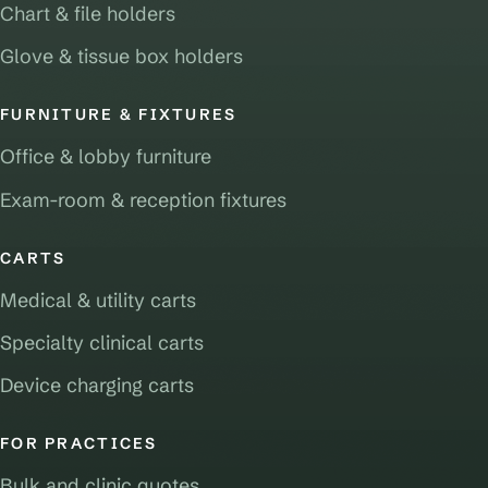
Chart & file holders
Glove & tissue box holders
FURNITURE & FIXTURES
Office & lobby furniture
Exam-room & reception fixtures
CARTS
Medical & utility carts
Specialty clinical carts
Device charging carts
FOR PRACTICES
Bulk and clinic quotes