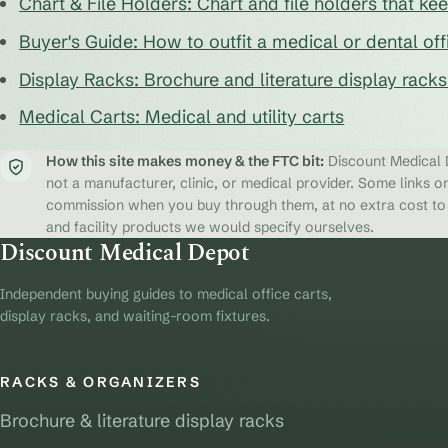
Chart & File Holders: Chart and file holders that k
Buyer's Guide: How to outfit a medical or dental off
Display Racks: Brochure and literature display rack
Medical Carts: Medical and utility carts
How this site makes money & the FTC bit:
Discount Medical D
not a manufacturer, clinic, or medical provider. Some links on
commission when you buy through them, at no extra cost to y
and facility products we would specify ourselves.
Discount Medical Depot
Independent buying guides to medical office carts,
display racks, and waiting-room fixtures.
RACKS & ORGANIZERS
Brochure & literature display racks