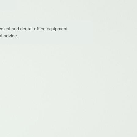
dical and dental office equipment.
al advice.