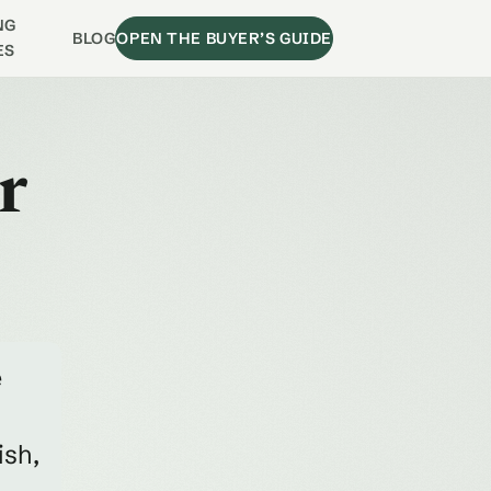
NG
BLOG
OPEN THE BUYER’S GUIDE
ES
r
e
ish,