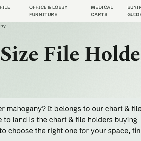
FILE
OFFICE & LOBBY
MEDICAL
BUYI
FURNITURE
CARTS
GUID
any
Size File Holde
der mahogany? It belongs to our chart & fil
to land is the chart & file holders buying
 choose the right one for your space, fin