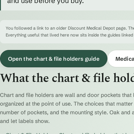
and use before you buy.
You followed a link to an older Discount Medical Depot page. The
Everything useful that lived here now sits inside the guides linked
Open the chart & file holders guide
Medical
What the chart & file hol
Chart and file holders are wall and door pockets that 
organized at the point of use. The choices that matter a
number of pockets, and the mounting style. Oak and 
and let labels show.