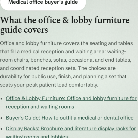
Medical office buyer's guide
What the office & lobby furniture
guide covers
Office and lobby furniture covers the seating and tables
that fill a medical reception and waiting area: waiting-
room chairs, benches, sofas, occasional and end tables,
and coordinated reception sets. The choices are
durability for public use, finish, and planning a set that
seats your peak patient load comfortably.
Office & Lobby Furniture: Office and lobby furniture for
reception and waiting rooms
Buyer's Guide: How to outfit a medical or dental office
Display Racks: Brochure and literature display racks for
waiting rooms and lobbies