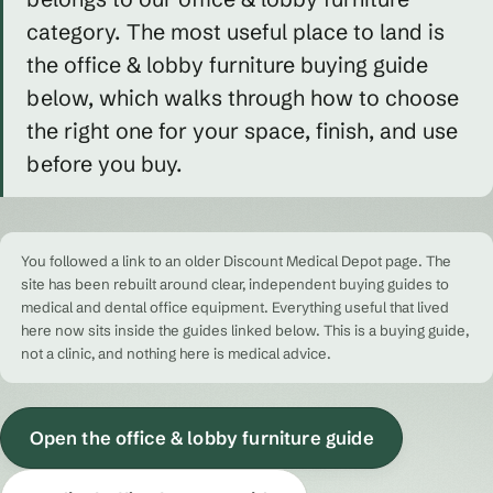
category. The most useful place to land is
the office & lobby furniture buying guide
below, which walks through how to choose
the right one for your space, finish, and use
before you buy.
You followed a link to an older Discount Medical Depot page. The
site has been rebuilt around clear, independent buying guides to
medical and dental office equipment. Everything useful that lived
here now sits inside the guides linked below. This is a buying guide,
not a clinic, and nothing here is medical advice.
Open the office & lobby furniture guide