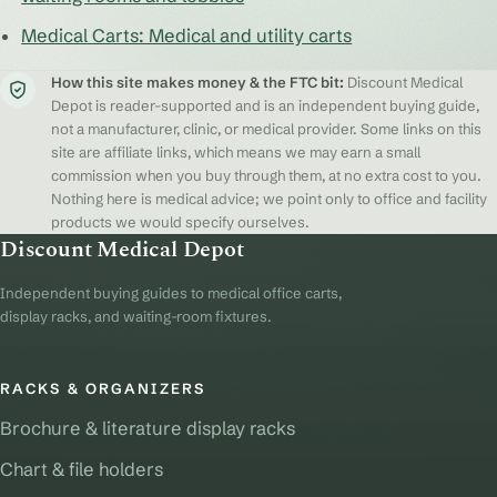
Medical Carts: Medical and utility carts
How this site makes money & the FTC bit:
Discount Medical
Depot is reader-supported and is an independent buying guide,
not a manufacturer, clinic, or medical provider. Some links on this
site are affiliate links, which means we may earn a small
commission when you buy through them, at no extra cost to you.
Nothing here is medical advice; we point only to office and facility
products we would specify ourselves.
Discount Medical Depot
Independent buying guides to medical office carts,
display racks, and waiting-room fixtures.
RACKS & ORGANIZERS
Brochure & literature display racks
Chart & file holders