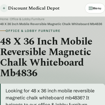
Discount Medical Depot
Menu
Home
/
Office & Lobby Furniture
/
48 X 36 Inch Mobile Reversible Magnetic Chalk Whiteboard Mb4836
OFFICE & LOBBY FURNITURE
48 X 36 Inch Mobile
Reversible Magnetic
Chalk Whiteboard
Mb4836
Looking for 48 x 36 inch mobile reversible
magnetic chalk whiteboard mb4836? It
belongs to our office & lobby furniture