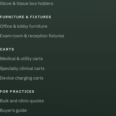
Glove & tissue box holders
FURNITURE & FIXTURES
Office & lobby furniture
Exam-room & reception fixtures
CARTS
Medical & utility carts
Specialty clinical carts
Device charging carts
FOR PRACTICES
Bulk and clinic quotes
Buyer's guide