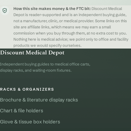
How this site makes money & the FTC bit:
Discount Medical
Depot is reader-supported and is an independent buying guide,
not a manufacturer, clinic, or medical provider. Some links on this
site are affiliate links, which means we may earn a small
commission when you buy through them, at no extra cost to you.
Nothing here is medical advice; we point only to office and facility
products we would specify ourselves.
Discount Medical Depot
Independent buying guides to medical office carts,
display racks, and waiting-room fixtures.
RACKS & ORGANIZERS
Brochure & literature display racks
Chart & file holders
Glove & tissue box holders