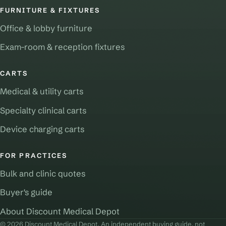
FURNITURE & FIXTURES
Office & lobby furniture
Exam-room & reception fixtures
CARTS
Medical & utility carts
Specialty clinical carts
Device charging carts
FOR PRACTICES
Bulk and clinic quotes
Buyer's guide
About Discount Medical Depot
© 2026 Discount Medical Depot. An independent buying guide, not