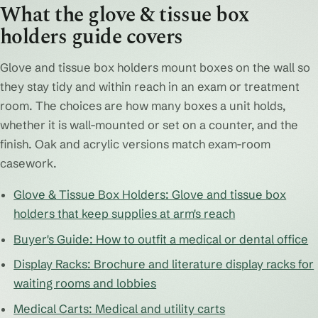
What the glove & tissue box
holders guide covers
Glove and tissue box holders mount boxes on the wall so
they stay tidy and within reach in an exam or treatment
room. The choices are how many boxes a unit holds,
whether it is wall-mounted or set on a counter, and the
finish. Oak and acrylic versions match exam-room
casework.
Glove & Tissue Box Holders: Glove and tissue box
holders that keep supplies at arm's reach
Buyer's Guide: How to outfit a medical or dental office
Display Racks: Brochure and literature display racks for
waiting rooms and lobbies
Medical Carts: Medical and utility carts