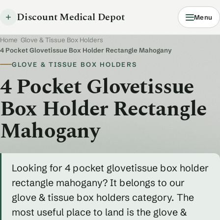
Discount Medical Depot
Menu
Home
/
Glove & Tissue Box Holders
/
4 Pocket Glovetissue Box Holder Rectangle Mahogany
GLOVE & TISSUE BOX HOLDERS
4 Pocket Glovetissue
Box Holder Rectangle
Mahogany
Looking for 4 pocket glovetissue box holder
rectangle mahogany? It belongs to our
glove & tissue box holders category. The
most useful place to land is the glove &