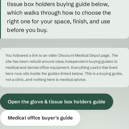
tissue box holders buying guide below,
which walks through how to choose the
right one for your space, finish, and use
before you buy.
You followed a link to an older Discount Medical Depot page. The
site has been rebuilt around clear, independent buying guides to
medical and dental office equipment. Everything useful that lived
here now sits inside the guides linked below. This is a buying guide,
not a clinic, and nothing here is medical advice.
Open the glove & tissue box holders guide
Medical office buyer's guide