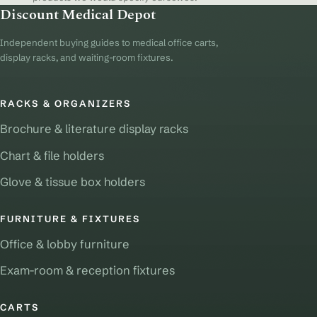
Discount Medical Depot
Independent buying guides to medical office carts,
display racks, and waiting-room fixtures.
RACKS & ORGANIZERS
Brochure & literature display racks
Chart & file holders
Glove & tissue box holders
FURNITURE & FIXTURES
Office & lobby furniture
Exam-room & reception fixtures
CARTS