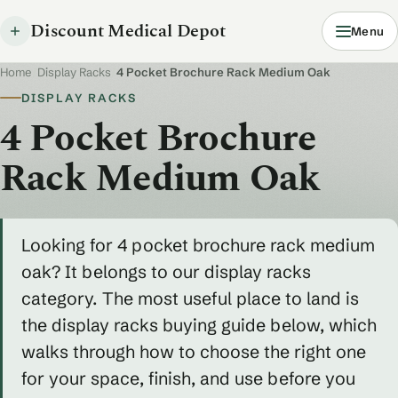
Discount Medical Depot
Menu
Home
/
Display Racks
/
4 Pocket Brochure Rack Medium Oak
DISPLAY RACKS
4 Pocket Brochure
Rack Medium Oak
Looking for 4 pocket brochure rack medium
oak? It belongs to our display racks
category. The most useful place to land is
the display racks buying guide below, which
walks through how to choose the right one
for your space, finish, and use before you