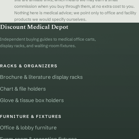
commission when you buy through them, at no extra cost to you.
Nothing here is medical advice; we point only to office and facility
products we would specify ourselves.
Discount Medical Depot
Independent buying guides to medical office carts,
display racks, and waiting-room fixtures.
RACKS & ORGANIZERS
Brochure & literature display racks
Chart & file holders
Glove & tissue box holders
FURNITURE & FIXTURES
Office & lobby furniture