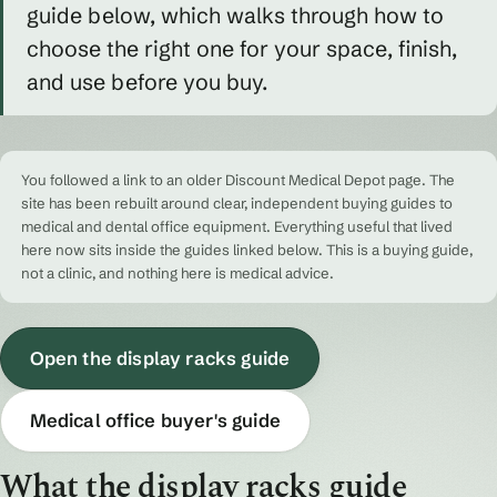
guide below, which walks through how to
choose the right one for your space, finish,
and use before you buy.
You followed a link to an older Discount Medical Depot page. The
site has been rebuilt around clear, independent buying guides to
medical and dental office equipment. Everything useful that lived
here now sits inside the guides linked below. This is a buying guide,
not a clinic, and nothing here is medical advice.
Open the display racks guide
Medical office buyer's guide
What the display racks guide