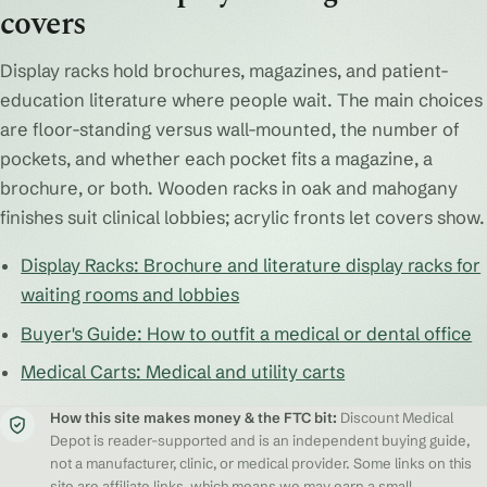
covers
Display racks hold brochures, magazines, and patient-
education literature where people wait. The main choices
are floor-standing versus wall-mounted, the number of
pockets, and whether each pocket fits a magazine, a
brochure, or both. Wooden racks in oak and mahogany
finishes suit clinical lobbies; acrylic fronts let covers show.
Display Racks: Brochure and literature display racks for
waiting rooms and lobbies
Buyer's Guide: How to outfit a medical or dental office
Medical Carts: Medical and utility carts
How this site makes money & the FTC bit:
Discount Medical
Depot is reader-supported and is an independent buying guide,
not a manufacturer, clinic, or medical provider. Some links on this
site are affiliate links, which means we may earn a small