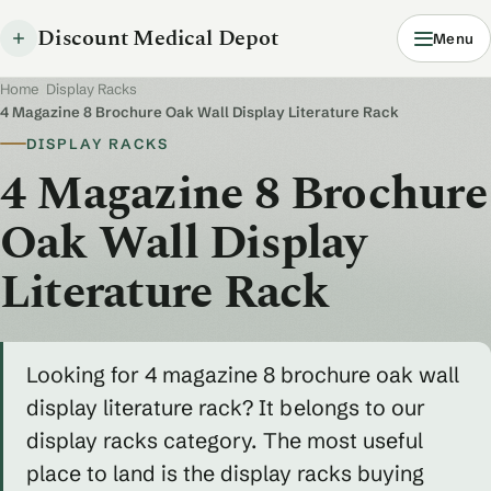
Discount Medical Depot
Menu
Home
/
Display Racks
/
4 Magazine 8 Brochure Oak Wall Display Literature Rack
DISPLAY RACKS
4 Magazine 8 Brochure
Oak Wall Display
Literature Rack
Looking for 4 magazine 8 brochure oak wall
display literature rack? It belongs to our
display racks category. The most useful
place to land is the display racks buying