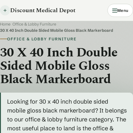
Discount Medical Depot
Menu
Home
/
Office & Lobby Furniture
/
30 X 40 Inch Double Sided Mobile Gloss Black Markerboard
OFFICE & LOBBY FURNITURE
30 X 40 Inch Double
Sided Mobile Gloss
Black Markerboard
Looking for 30 x 40 inch double sided
mobile gloss black markerboard? It belongs
to our office & lobby furniture category. The
most useful place to land is the office &