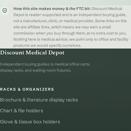
How this site makes money & the FTC bit:
Discount Medical
Depot is reader-supported and is an independent buying guide,
not a manufacturer, clinic, or medical provider. Some links on this
site are affiliate links, which means we may earn a small
commission when you buy through them, at no extra cost to you.
Nothing here is medical advice; we point only to office and facility
products we would specify ourselves.
Discount Medical Depot
Independent buying guides to medical office carts,
display racks, and waiting-room fixtures.
RACKS & ORGANIZERS
Brochure & literature display racks
Chart & file holders
Glove & tissue box holders