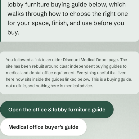
lobby furniture buying guide below, which
walks through how to choose the right one
for your space, finish, and use before you
buy.
You followed a link to an older Discount Medical Depot page. The
site has been rebuilt around clear, independent buying guides to
medical and dental office equipment. Everything useful that lived
here now sits inside the guides linked below. This is a buying guide,
not a clinic, and nothing here is medical advice.
Open the office & lobby furniture guide
Medical office buyer's guide