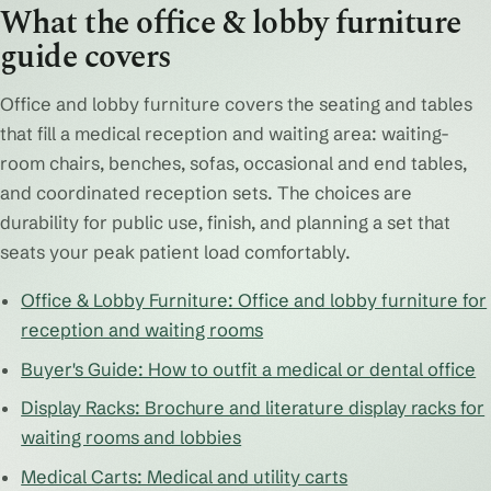
What the office & lobby furniture
guide covers
Office and lobby furniture covers the seating and tables
that fill a medical reception and waiting area: waiting-
room chairs, benches, sofas, occasional and end tables,
and coordinated reception sets. The choices are
durability for public use, finish, and planning a set that
seats your peak patient load comfortably.
Office & Lobby Furniture: Office and lobby furniture for
reception and waiting rooms
Buyer's Guide: How to outfit a medical or dental office
Display Racks: Brochure and literature display racks for
waiting rooms and lobbies
Medical Carts: Medical and utility carts