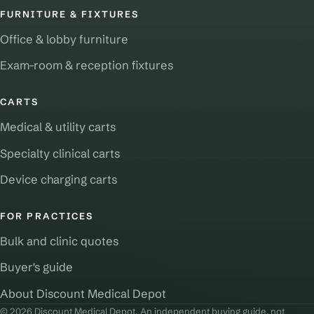
FURNITURE & FIXTURES
Office & lobby furniture
Exam-room & reception fixtures
CARTS
Medical & utility carts
Specialty clinical carts
Device charging carts
FOR PRACTICES
Bulk and clinic quotes
Buyer's guide
About Discount Medical Depot
© 2026 Discount Medical Depot. An independent buying guide, not