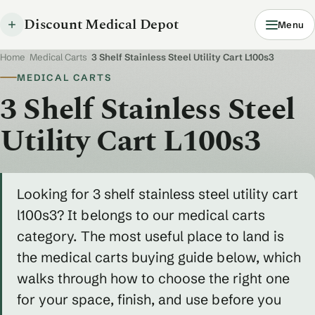
Discount Medical Depot
Menu
Home
/
Medical Carts
/
3 Shelf Stainless Steel Utility Cart L100s3
MEDICAL CARTS
3 Shelf Stainless Steel
Utility Cart L100s3
Looking for 3 shelf stainless steel utility cart
l100s3? It belongs to our medical carts
category. The most useful place to land is
the medical carts buying guide below, which
walks through how to choose the right one
for your space, finish, and use before you