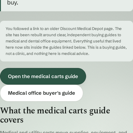
buy.
You followed a link to an older Discount Medical Depot page. The
site has been rebuilt around clear, independent buying guides to
medical and dental office equipment. Everything useful that lived
here now sits inside the guides linked below. This is a buying guide,
not a clinic, and nothing here is medical advice.
Open the medical carts guide
Medical office buyer's guide
What the medical carts guide
covers
Medical and utility carts move supplies, equipment, and