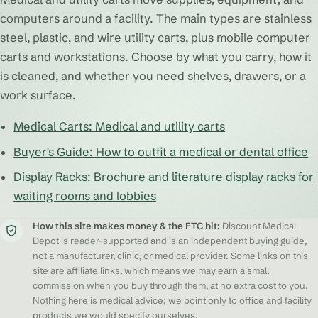
computers around a facility. The main types are stainless
steel, plastic, and wire utility carts, plus mobile computer
carts and workstations. Choose by what you carry, how it
is cleaned, and whether you need shelves, drawers, or a
work surface.
Medical Carts: Medical and utility carts
Buyer's Guide: How to outfit a medical or dental office
Display Racks: Brochure and literature display racks for
waiting rooms and lobbies
How this site makes money & the FTC bit:
Discount Medical
Depot is reader-supported and is an independent buying guide,
not a manufacturer, clinic, or medical provider. Some links on this
site are affiliate links, which means we may earn a small
commission when you buy through them, at no extra cost to you.
Nothing here is medical advice; we point only to office and facility
products we would specify ourselves.