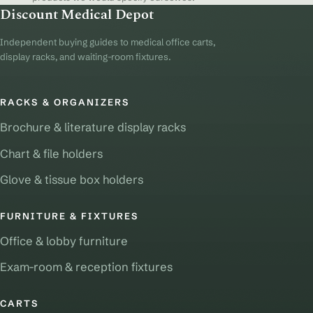
Discount Medical Depot
Independent buying guides to medical office carts,
display racks, and waiting-room fixtures.
RACKS & ORGANIZERS
Brochure & literature display racks
Chart & file holders
Glove & tissue box holders
FURNITURE & FIXTURES
Office & lobby furniture
Exam-room & reception fixtures
CARTS