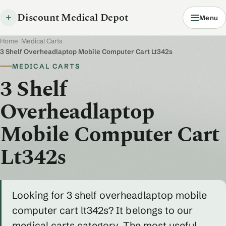
Discount Medical Depot
Menu
Home
/
Medical Carts
/
3 Shelf Overheadlaptop Mobile Computer Cart Lt342s
MEDICAL CARTS
3 Shelf
Overheadlaptop
Mobile Computer Cart
Lt342s
Looking for 3 shelf overheadlaptop mobile
computer cart lt342s? It belongs to our
medical carts category. The most useful