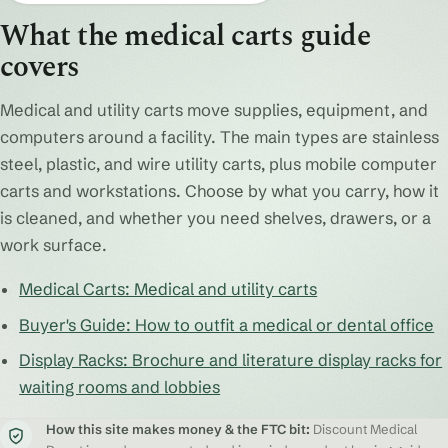
What the medical carts guide
covers
Medical and utility carts move supplies, equipment, and
computers around a facility. The main types are stainless
steel, plastic, and wire utility carts, plus mobile computer
carts and workstations. Choose by what you carry, how it
is cleaned, and whether you need shelves, drawers, or a
work surface.
Medical Carts: Medical and utility carts
Buyer's Guide: How to outfit a medical or dental office
Display Racks: Brochure and literature display racks for
waiting rooms and lobbies
How this site makes money & the FTC bit:
Discount Medical