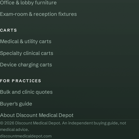
Office & lobby furniture
Exam-room & reception fixtures
CARTS
Medical & utility carts
Specialty clinical carts
Device charging carts
FOR PRACTICES
Bulk and clinic quotes
Buyer's guide
About Discount Medical Depot
© 2026 Discount Medical Depot. An independent buying guide, not
medical advice.
discountmedicaldepot.com