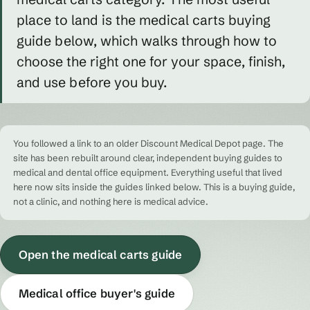
place to land is the medical carts buying
guide below, which walks through how to
choose the right one for your space, finish,
and use before you buy.
You followed a link to an older Discount Medical Depot page. The
site has been rebuilt around clear, independent buying guides to
medical and dental office equipment. Everything useful that lived
here now sits inside the guides linked below. This is a buying guide,
not a clinic, and nothing here is medical advice.
Open the medical carts guide
Medical office buyer's guide