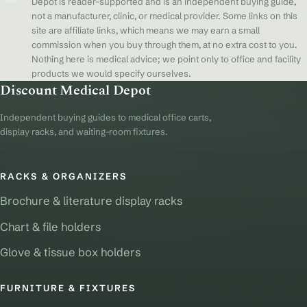
Depot is reader-supported and is an independent buying guide,
not a manufacturer, clinic, or medical provider. Some links on this
site are affiliate links, which means we may earn a small
commission when you buy through them, at no extra cost to you.
Nothing here is medical advice; we point only to office and facility
products we would specify ourselves.
Discount Medical Depot
Independent buying guides to medical office carts,
display racks, and waiting-room fixtures.
RACKS & ORGANIZERS
Brochure & literature display racks
Chart & file holders
Glove & tissue box holders
FURNITURE & FIXTURES