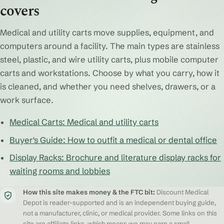
covers
Medical and utility carts move supplies, equipment, and
computers around a facility. The main types are stainless
steel, plastic, and wire utility carts, plus mobile computer
carts and workstations. Choose by what you carry, how it
is cleaned, and whether you need shelves, drawers, or a
work surface.
Medical Carts: Medical and utility carts
Buyer's Guide: How to outfit a medical or dental office
Display Racks: Brochure and literature display racks for
waiting rooms and lobbies
How this site makes money & the FTC bit:
Discount Medical
Depot is reader-supported and is an independent buying guide,
not a manufacturer, clinic, or medical provider. Some links on this
site are affiliate links, which means we may earn a small