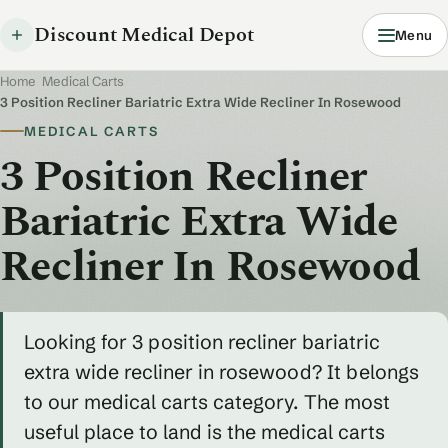
Discount Medical Depot
Menu
Home
/
Medical Carts
/
3 Position Recliner Bariatric Extra Wide Recliner In Rosewood
MEDICAL CARTS
3 Position Recliner
Bariatric Extra Wide
Recliner In Rosewood
Looking for 3 position recliner bariatric
extra wide recliner in rosewood? It belongs
to our medical carts category. The most
useful place to land is the medical carts