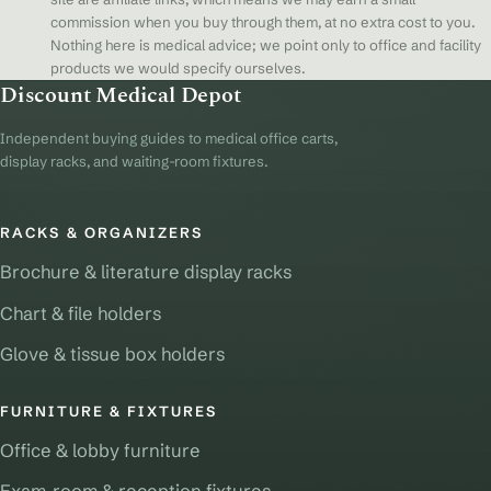
commission when you buy through them, at no extra cost to you.
Nothing here is medical advice; we point only to office and facility
products we would specify ourselves.
Discount Medical Depot
Independent buying guides to medical office carts,
display racks, and waiting-room fixtures.
RACKS & ORGANIZERS
Brochure & literature display racks
Chart & file holders
Glove & tissue box holders
FURNITURE & FIXTURES
Office & lobby furniture