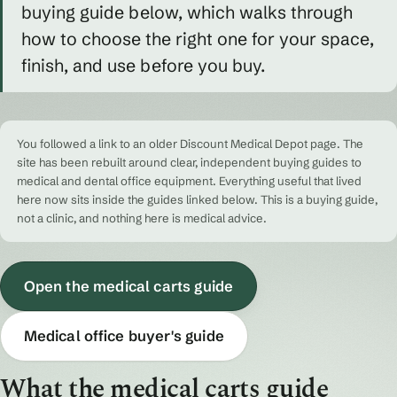
buying guide below, which walks through
how to choose the right one for your space,
finish, and use before you buy.
You followed a link to an older Discount Medical Depot page. The
site has been rebuilt around clear, independent buying guides to
medical and dental office equipment. Everything useful that lived
here now sits inside the guides linked below. This is a buying guide,
not a clinic, and nothing here is medical advice.
Open the medical carts guide
Medical office buyer's guide
What the medical carts guide