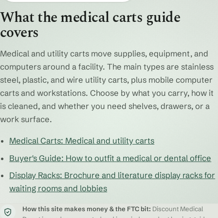
What the medical carts guide
covers
Medical and utility carts move supplies, equipment, and
computers around a facility. The main types are stainless
steel, plastic, and wire utility carts, plus mobile computer
carts and workstations. Choose by what you carry, how it
is cleaned, and whether you need shelves, drawers, or a
work surface.
Medical Carts: Medical and utility carts
Buyer's Guide: How to outfit a medical or dental office
Display Racks: Brochure and literature display racks for
waiting rooms and lobbies
How this site makes money & the FTC bit:
Discount Medical