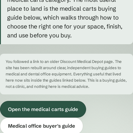
place to land is the medical carts buying
guide below, which walks through how to
choose the right one for your space, finish,
and use before you buy.
You followed a link to an older Discount Medical Depot page. The
site has been rebuilt around clear, independent buying guides to
medical and dental office equipment. Everything useful that lived
here now sits inside the guides linked below. This is a buying guide,
not a clinic, and nothing here is medical advice.
Open the medical carts guide
Medical office buyer's guide