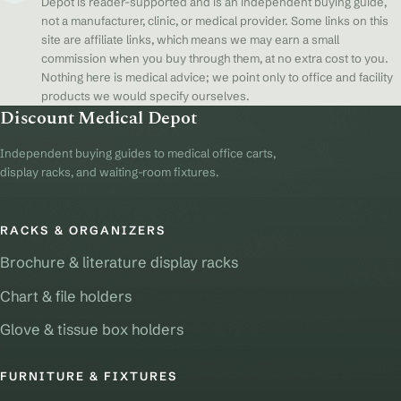
Depot is reader-supported and is an independent buying guide,
not a manufacturer, clinic, or medical provider. Some links on this
site are affiliate links, which means we may earn a small
commission when you buy through them, at no extra cost to you.
Nothing here is medical advice; we point only to office and facility
products we would specify ourselves.
Discount Medical Depot
Independent buying guides to medical office carts,
display racks, and waiting-room fixtures.
RACKS & ORGANIZERS
Brochure & literature display racks
Chart & file holders
Glove & tissue box holders
FURNITURE & FIXTURES