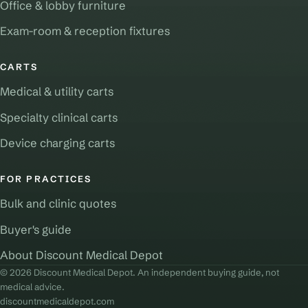
Office & lobby furniture
Exam-room & reception fixtures
CARTS
Medical & utility carts
Specialty clinical carts
Device charging carts
FOR PRACTICES
Bulk and clinic quotes
Buyer's guide
About Discount Medical Depot
© 2026 Discount Medical Depot. An independent buying guide, not
medical advice.
discountmedicaldepot.com