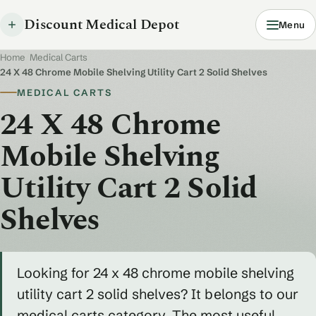
Discount Medical Depot
Menu
Home
/
Medical Carts
/
24 X 48 Chrome Mobile Shelving Utility Cart 2 Solid Shelves
MEDICAL CARTS
24 X 48 Chrome
Mobile Shelving
Utility Cart 2 Solid
Shelves
Looking for 24 x 48 chrome mobile shelving
utility cart 2 solid shelves? It belongs to our
medical carts category. The most useful