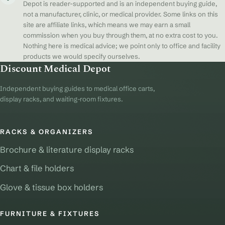
Depot is reader-supported and is an independent buying guide,
not a manufacturer, clinic, or medical provider. Some links on this
site are affiliate links, which means we may earn a small
commission when you buy through them, at no extra cost to you.
Nothing here is medical advice; we point only to office and facility
products we would specify ourselves.
Discount Medical Depot
Independent buying guides to medical office carts,
display racks, and waiting-room fixtures.
RACKS & ORGANIZERS
Brochure & literature display racks
Chart & file holders
Glove & tissue box holders
FURNITURE & FIXTURES