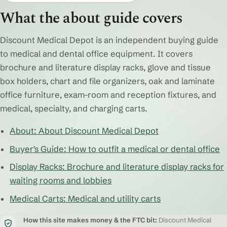
What the about guide covers
Discount Medical Depot is an independent buying guide
to medical and dental office equipment. It covers
brochure and literature display racks, glove and tissue
box holders, chart and file organizers, oak and laminate
office furniture, exam-room and reception fixtures, and
medical, specialty, and charging carts.
About: About Discount Medical Depot
Buyer's Guide: How to outfit a medical or dental office
Display Racks: Brochure and literature display racks for
waiting rooms and lobbies
Medical Carts: Medical and utility carts
How this site makes money & the FTC bit:
Discount Medical