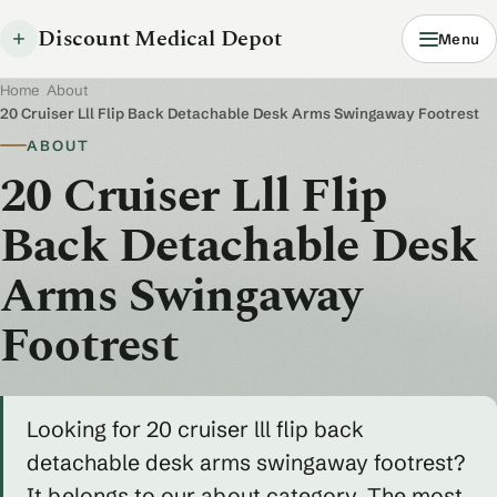
Discount Medical Depot
Menu
Home
/
About
/
20 Cruiser Lll Flip Back Detachable Desk Arms Swingaway Footrest
ABOUT
20 Cruiser Lll Flip
Back Detachable Desk
Arms Swingaway
Footrest
Looking for 20 cruiser lll flip back
detachable desk arms swingaway footrest?
It belongs to our about category. The most