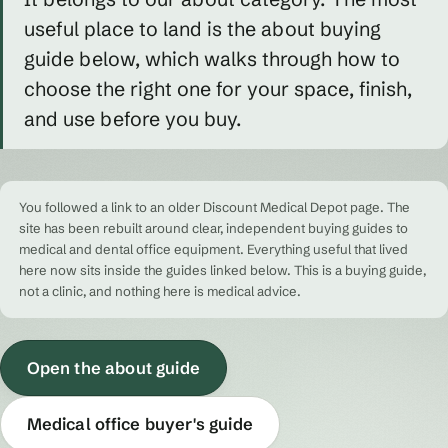
useful place to land is the about buying
guide below, which walks through how to
choose the right one for your space, finish,
and use before you buy.
You followed a link to an older Discount Medical Depot page. The
site has been rebuilt around clear, independent buying guides to
medical and dental office equipment. Everything useful that lived
here now sits inside the guides linked below. This is a buying guide,
not a clinic, and nothing here is medical advice.
Open the about guide
Medical office buyer's guide