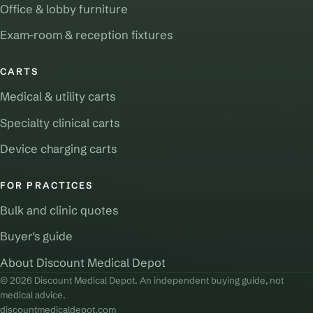
Office & lobby furniture
Exam-room & reception fixtures
CARTS
Medical & utility carts
Specialty clinical carts
Device charging carts
FOR PRACTICES
Bulk and clinic quotes
Buyer's guide
About Discount Medical Depot
© 2026 Discount Medical Depot. An independent buying guide, not
medical advice.
discountmedicaldepot.com