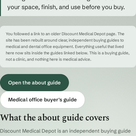
your space, finish, and use before you buy.
You followed a link to an older Discount Medical Depot page. The
site has been rebuilt around clear, independent buying guides to
medical and dental office equipment. Everything useful that lived
here now sits inside the guides linked below. This is a buying guide,
not a clinic, and nothing here is medical advice.
Open the about guide
Medical office buyer's guide
What the about guide covers
Discount Medical Depot is an independent buying guide