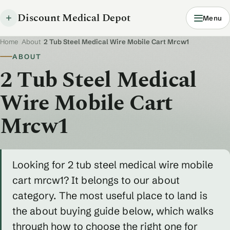
Discount Medical Depot
Menu
Home
/
About
/
2 Tub Steel Medical Wire Mobile Cart Mrcw1
ABOUT
2 Tub Steel Medical
Wire Mobile Cart
Mrcw1
Looking for 2 tub steel medical wire mobile
cart mrcw1? It belongs to our about
category. The most useful place to land is
the about buying guide below, which walks
through how to choose the right one for