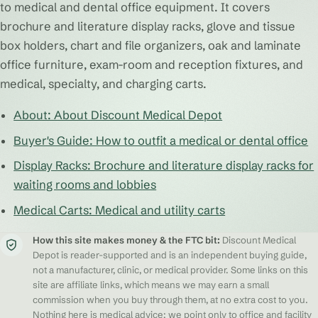
to medical and dental office equipment. It covers
brochure and literature display racks, glove and tissue
box holders, chart and file organizers, oak and laminate
office furniture, exam-room and reception fixtures, and
medical, specialty, and charging carts.
About: About Discount Medical Depot
Buyer's Guide: How to outfit a medical or dental office
Display Racks: Brochure and literature display racks for
waiting rooms and lobbies
Medical Carts: Medical and utility carts
How this site makes money & the FTC bit:
Discount Medical
Depot is reader-supported and is an independent buying guide,
not a manufacturer, clinic, or medical provider. Some links on this
site are affiliate links, which means we may earn a small
commission when you buy through them, at no extra cost to you.
Nothing here is medical advice; we point only to office and facility