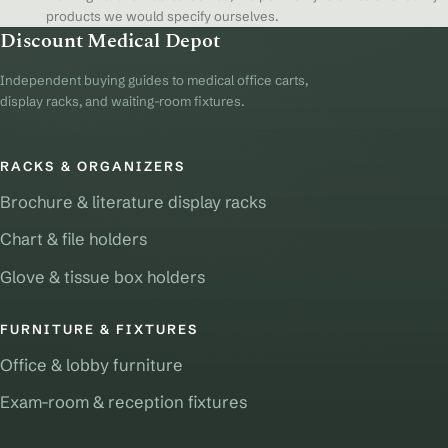
products we would specify ourselves.
Discount Medical Depot
Independent buying guides to medical office carts,
display racks, and waiting-room fixtures.
RACKS & ORGANIZERS
Brochure & literature display racks
Chart & file holders
Glove & tissue box holders
FURNITURE & FIXTURES
Office & lobby furniture
Exam-room & reception fixtures