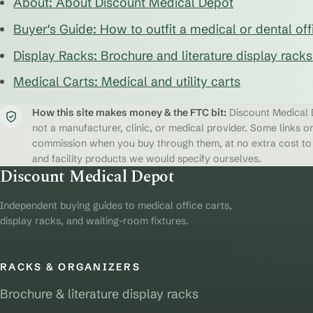
About: About Discount Medical Depot
Buyer's Guide: How to outfit a medical or dental off
Display Racks: Brochure and literature display rack
Medical Carts: Medical and utility carts
How this site makes money & the FTC bit:
Discount Medical D
not a manufacturer, clinic, or medical provider. Some links on
commission when you buy through them, at no extra cost to y
and facility products we would specify ourselves.
Discount Medical Depot
Independent buying guides to medical office carts,
display racks, and waiting-room fixtures.
RACKS & ORGANIZERS
Brochure & literature display racks