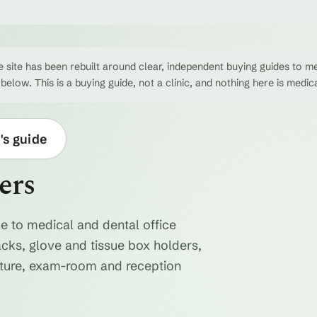
 site has been rebuilt around clear, independent buying guides to me
 below. This is a buying guide, not a clinic, and nothing here is medic
's guide
ers
e to medical and dental office
acks, glove and tissue box holders,
niture, exam-room and reception