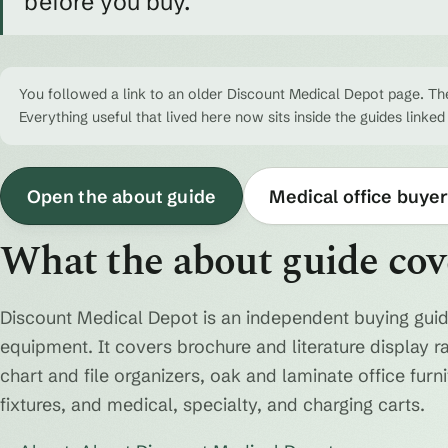
before you buy.
You followed a link to an older Discount Medical Depot page. The
Everything useful that lived here now sits inside the guides linked
Open the about guide
Medical office buyer
What the about guide cov
Discount Medical Depot is an independent buying guid
equipment. It covers brochure and literature display r
chart and file organizers, oak and laminate office fur
fixtures, and medical, specialty, and charging carts.