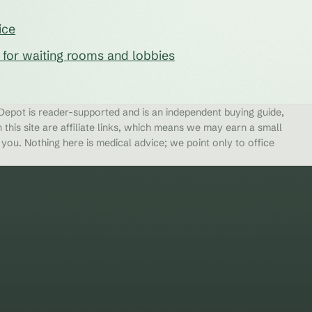
ice
s for waiting rooms and lobbies
epot is reader-supported and is an independent buying guide,
 this site are affiliate links, which means we may earn a small
ou. Nothing here is medical advice; we point only to office