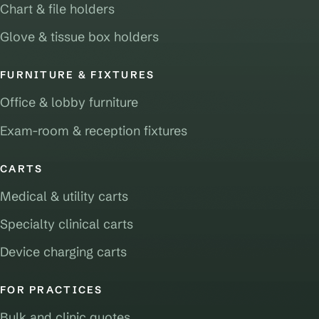
Chart & file holders
Glove & tissue box holders
FURNITURE & FIXTURES
Office & lobby furniture
Exam-room & reception fixtures
CARTS
Medical & utility carts
Specialty clinical carts
Device charging carts
FOR PRACTICES
Bulk and clinic quotes