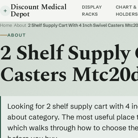
Discount Medical
DISPLAY
CHART & 
Depot
RACKS
HOLDERS
Home
/
About
/
2 Shelf Supply Cart With 4 Inch Swivel Casters Mtc2
ABOUT
2 Shelf Supply
Casters Mtc20
Looking for 2 shelf supply cart with 4 
about category. The most useful place t
which walks through how to choose the r