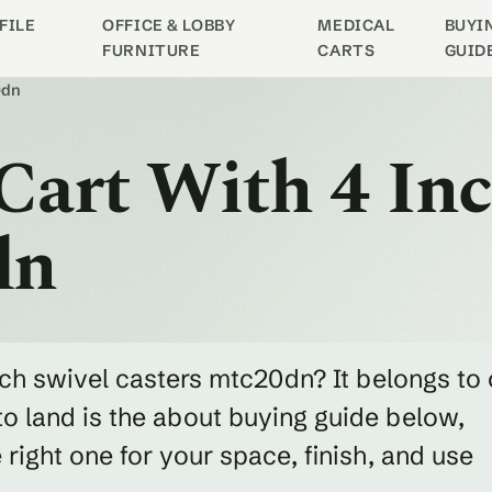
FILE
OFFICE & LOBBY
MEDICAL
BUYI
FURNITURE
CARTS
GUID
0dn
 Cart With 4 In
dn
inch swivel casters mtc20dn? It belongs to 
o land is the about buying guide below,
ight one for your space, finish, and use