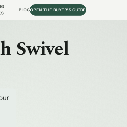
NG
BLOG
OPEN THE BUYER’S GUIDE
ES
ch Swivel
our