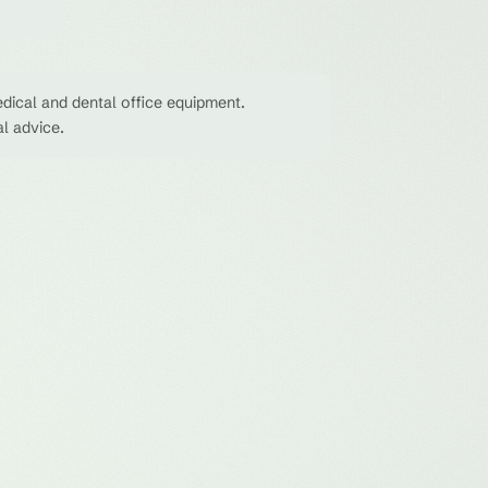
dical and dental office equipment.
al advice.