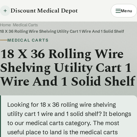
Discount Medical Depot
Menu
Home
/
Medical Carts
/
18 X 36 Rolling Wire Shelving Utility Cart 1 Wire And 1 Solid Shelf
MEDICAL CARTS
18 X 36 Rolling Wire
Shelving Utility Cart 1
Wire And 1 Solid Shelf
Looking for 18 x 36 rolling wire shelving
utility cart 1 wire and 1 solid shelf? It belongs
to our medical carts category. The most
useful place to land is the medical carts