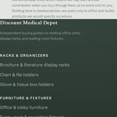
commission when you buy through them, at no extra cost to you.
Nothing here is medical advice; we point only to office and facility
products we would specify ourselves.
Discount Medical Depot
Independent buying guides to medical office carts,
display racks, and waiting-room fixtures.
RACKS & ORGANIZERS
Brochure & literature display racks
Chart & file holders
Glove & tissue box holders
FURNITURE & FIXTURES
Office & lobby furniture