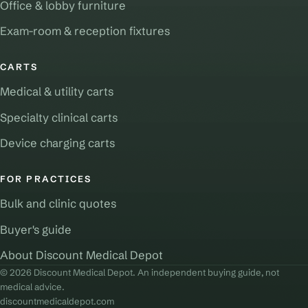
Office & lobby furniture
Exam-room & reception fixtures
CARTS
Medical & utility carts
Specialty clinical carts
Device charging carts
FOR PRACTICES
Bulk and clinic quotes
Buyer's guide
About Discount Medical Depot
© 2026 Discount Medical Depot. An independent buying guide, not
medical advice.
discountmedicaldepot.com