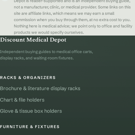
Depot is reader-supported and is an independent buying guide,
not a manufacturer, clinic, or medical provider. Some links on this
site are affiliate links, which means we may earn a small
commission when you buy through them, at no extra cost to you.
Nothing here is medical advice; we point only to office and facility
products we would specify ourselves.
Discount Medical Depot
Independent buying guides to medical office carts,
display racks, and waiting-room fixtures.
RACKS & ORGANIZERS
Brochure & literature display racks
Chart & file holders
Glove & tissue box holders
FURNITURE & FIXTURES