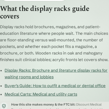
What the display racks guide
covers
Display racks hold brochures, magazines, and patient-
education literature where people wait. The main choices
are floor-standing versus wall-mounted, the number of
pockets, and whether each pocket fits a magazine, a
brochure, or both. Wooden racks in oak and mahogany
finishes suit clinical lobbies; acrylic fronts let covers show.
Display Racks: Brochure and literature display racks for
waiting rooms and lobbies
Buyer's Guide: How to outfit a medical or dental office
Medical Carts: Medical and utility carts
How this site makes money & the FTC bit:
Discount Medical