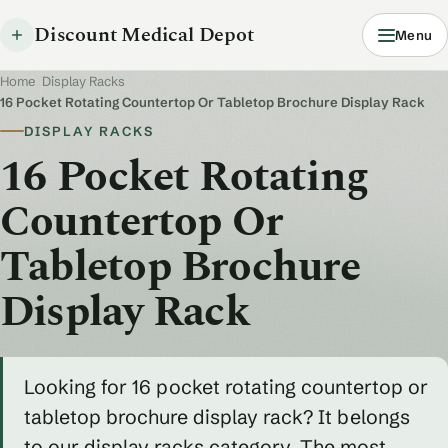
Discount Medical Depot
Menu
Home
/
Display Racks
/
16 Pocket Rotating Countertop Or Tabletop Brochure Display Rack
DISPLAY RACKS
16 Pocket Rotating
Countertop Or
Tabletop Brochure
Display Rack
Looking for 16 pocket rotating countertop or
tabletop brochure display rack? It belongs
to our display racks category. The most