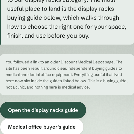
useful place to land is the display racks
buying guide below, which walks through
how to choose the right one for your space,
finish, and use before you buy.
You followed a link to an older Discount Medical Depot page. The
site has been rebuilt around clear, independent buying guides to
medical and dental office equipment. Everything useful that lived
here now sits inside the guides linked below. This is a buying guide,
not a clinic, and nothing here is medical advice.
Open the display racks guide
Medical office buyer's guide