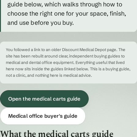
guide below, which walks through how to
choose the right one for your space, finish,
and use before you buy.
You followed a link to an older Discount Medical Depot page. The
site has been rebuilt around clear, independent buying guides to
medical and dental office equipment. Everything useful that lived
here now sits inside the guides linked below. This is a buying guide,
not a clinic, and nothing here is medical advice.
Open the medical carts guide
Medical office buyer's guide
What the medical carts guide