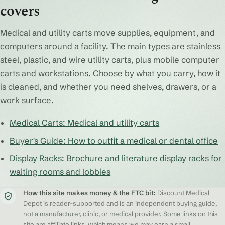
covers
Medical and utility carts move supplies, equipment, and
computers around a facility. The main types are stainless
steel, plastic, and wire utility carts, plus mobile computer
carts and workstations. Choose by what you carry, how it
is cleaned, and whether you need shelves, drawers, or a
work surface.
Medical Carts: Medical and utility carts
Buyer's Guide: How to outfit a medical or dental office
Display Racks: Brochure and literature display racks for
waiting rooms and lobbies
How this site makes money & the FTC bit:
Discount Medical
Depot is reader-supported and is an independent buying guide,
not a manufacturer, clinic, or medical provider. Some links on this
site are affiliate links, which means we may earn a small