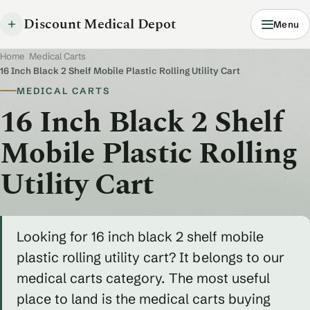
Discount Medical Depot
Menu
Home
/
Medical Carts
/
16 Inch Black 2 Shelf Mobile Plastic Rolling Utility Cart
MEDICAL CARTS
16 Inch Black 2 Shelf
Mobile Plastic Rolling
Utility Cart
Looking for 16 inch black 2 shelf mobile
plastic rolling utility cart? It belongs to our
medical carts category. The most useful
place to land is the medical carts buying