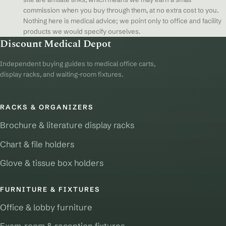
commission when you buy through them, at no extra cost to you.
Nothing here is medical advice; we point only to office and facility
products we would specify ourselves.
Discount Medical Depot
Independent buying guides to medical office carts,
display racks, and waiting-room fixtures.
RACKS & ORGANIZERS
Brochure & literature display racks
Chart & file holders
Glove & tissue box holders
FURNITURE & FIXTURES
Office & lobby furniture